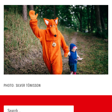
PHOTO: SILVER TÕNISSON