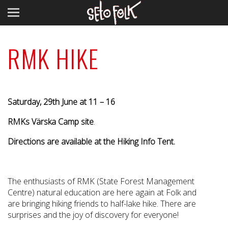
RMK HIKE
Saturday, 29th June at 11 – 16
RMKs Värska Camp site
.
Directions are available at the Hiking Info Tent.
The enthusiasts of RMK (State Forest Management
Centre) natural education are here again at Folk and
are bringing hiking friends to
half-lake hike
. There are
surprises and the joy of discovery for everyone!