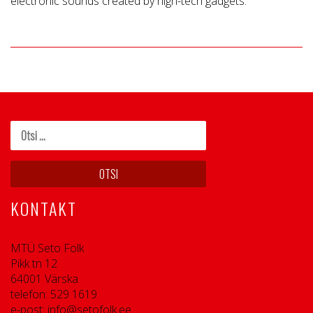
electronic sounds created by high-tech gadgets.
KONTAKT
MTÜ Seto Folk
Pikk tn 12
64001 Värska
telefon: 529 1619
e-post: info@setofolk.ee