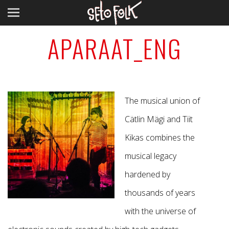
APARAAT_ENG
The musical union of
Cätlin Mägi and Tiit
Kikas combines the
musical legacy
hardened by
thousands of years
with the universe of