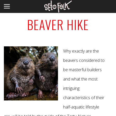
BEAVER HIKE
Why exactly are the
beavers considered to
be masterful builders
and what the most
intriguing
characteristics of their
half-aquatic lifestyle