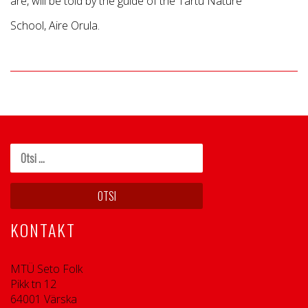
are, will be told by the guide of the Tartu Nature
School, Aire Orula.
KONTAKT
MTÜ Seto Folk
Pikk tn 12
64001 Värska