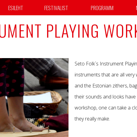
ESILEHT
FESTIVALIST
PROGRAMM
RUMENT PLAYING WOR
Seto Folk´s Instrument Playi
instruments that are all very
and the Estonian zithers, ba
their sounds and looks have 
workshop, one can take a cl
they really make.