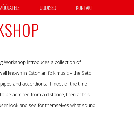
MÜÜJATELE
UUDISED
KONTAKT
KSHOP
ng Workshop introduces a collection of
 well known in Estonian folk music – the Seto
gpipes and accordions. If most of the time
to be admired from a distance, then at this
oser look and see for themselves what sound