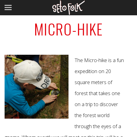
MICRO-HIKE
The Micro-hike is a fun
expedition on 20
square meters of
forest that takes one
on a trip to discover
the forest world
through the eyes of a