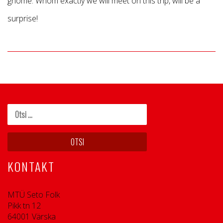
gnome. Whom exactly we will meet on this trip, will be a
surprise!
KONTAKT
MTÜ Seto Folk
Pikk tn 12
64001 Värska