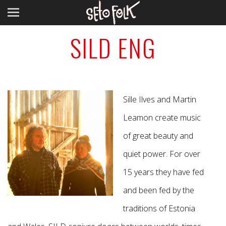
SILD ENG
Sille Ilves and Martin
Leamon create music
of great beauty and
quiet power. For over
15 years they have fed
and been fed by the
traditions of Estonia