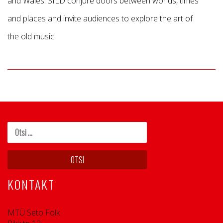
and Wales. SILD conjure doors between worlds, times
and places and invite audiences to explore the art of
the old music.
KONTAKT
MTÜ Seto Folk