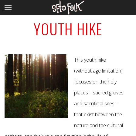
YOUTH HIKE
This youth hike
(without age limitation)
focuses on the holy
places – sacred groves
and sacrificial sites –
that exist between the
nature and the cultural