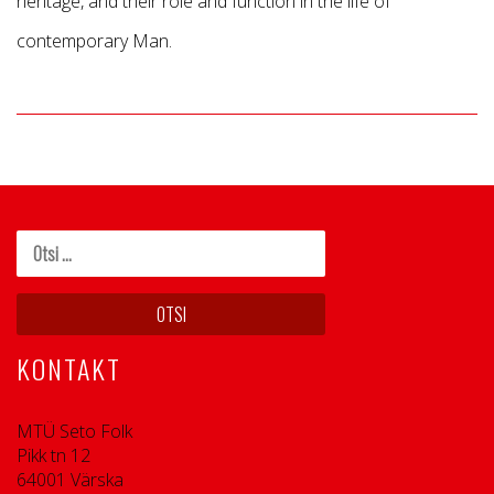
heritage, and their role and function in the life of
contemporary Man.
KONTAKT
MTÜ Seto Folk
Pikk tn 12
64001 Värska