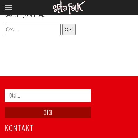
It seems we can’t find what you’re looking for. Perhaps
searching can help.
Otsi:
KONTAKT