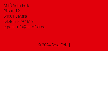
MTÜ Seto Folk
Pikk tn 12
64001 Värska
telefon: 529 1619
e-post: info@setofolk.ee
© 2024 Seto Folk |