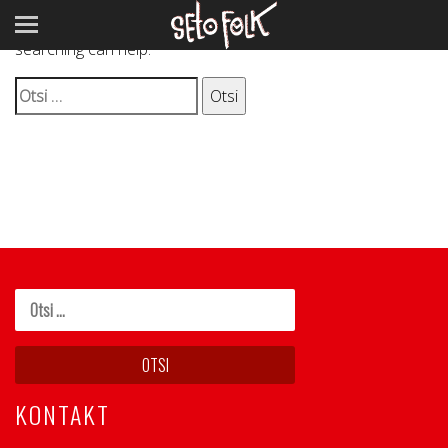
It seems we can’t find what you’re looking for. Perhaps
searching can help.
Otsi:
KONTAKT