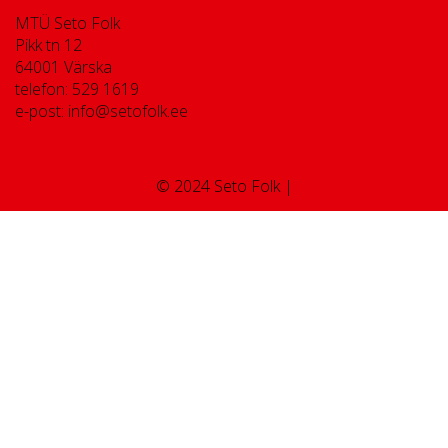
MTÜ Seto Folk
Pikk tn 12
64001 Värska
telefon: 529 1619
e-post: info@setofolk.ee
© 2024 Seto Folk |