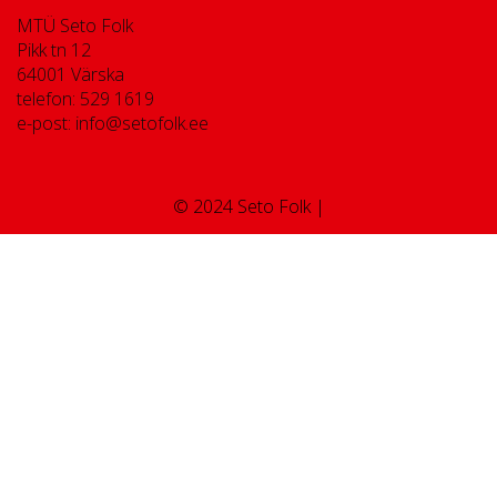
MTÜ Seto Folk
Pikk tn 12
64001 Värska
telefon: 529 1619
e-post: info@setofolk.ee
© 2024 Seto Folk |