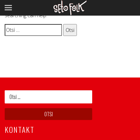
It seems we can’t find what you’re looking for. Perhaps
searching can help.
Otsi:
KONTAKT