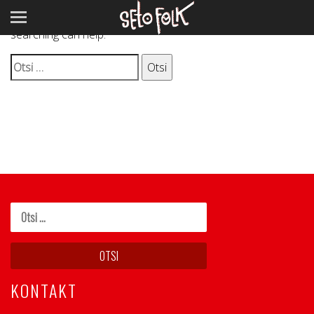
It seems we can’t find what you’re looking for. Perhaps
searching can help.
Otsi:
KONTAKT