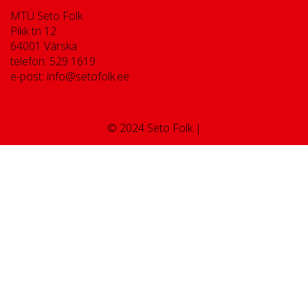
MTÜ Seto Folk
Pikk tn 12
64001 Värska
telefon: 529 1619
e-post: info@setofolk.ee
© 2024 Seto Folk |