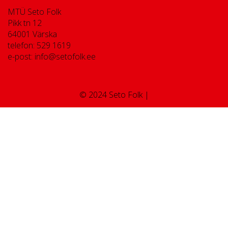
MTÜ Seto Folk
Pikk tn 12
64001 Värska
telefon: 529 1619
e-post: info@setofolk.ee
© 2024 Seto Folk |