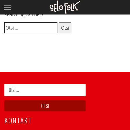
It seems we can’t find what you’re looking for. Perhaps
searching can help.
Otsi:
KONTAKT