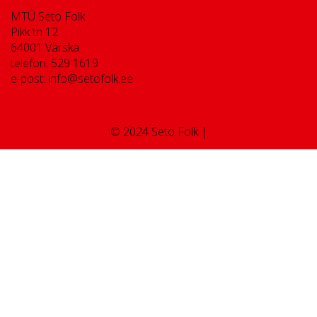
MTÜ Seto Folk
Pikk tn 12
64001 Värska
telefon: 529 1619
e-post: info@setofolk.ee
© 2024 Seto Folk |