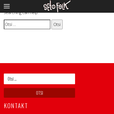
It seems we can’t find what you’re looking for. Perhaps
searching can help.
Otsi:
KONTAKT