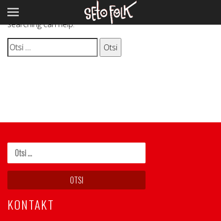
It seems we can’t find what you’re looking for. Perhaps
searching can help.
Otsi:
KONTAKT