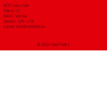
MTÜ Seto Folk
Pikk tn 12
64001 Värska
telefon: 529 1619
e-post: info@setofolk.ee
© 2024 Seto Folk |