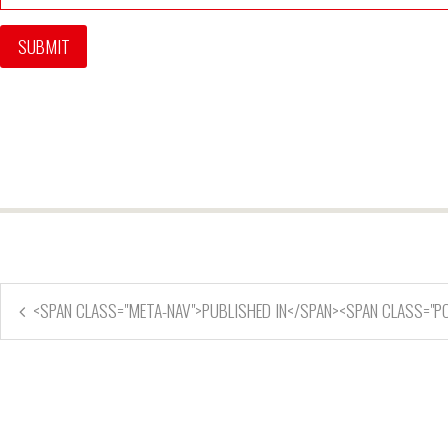
<SPAN CLASS="META-NAV">PUBLISHED IN</SPAN><SPAN CLASS="P