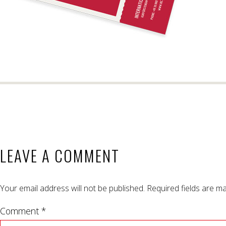
LEAVE A COMMENT
Your email address will not be published.
Required fields are m
Comment *