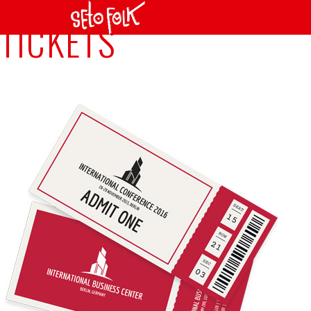
TICKETS