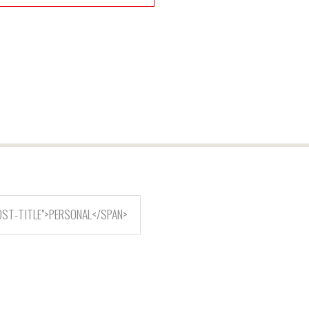
OST-TITLE">PERSONAL</SPAN>