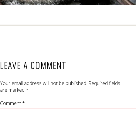
LEAVE A COMMENT
Your email address will not be published.
Required fields
are marked
*
Comment *