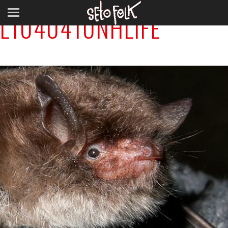
L1040410NHLIFE