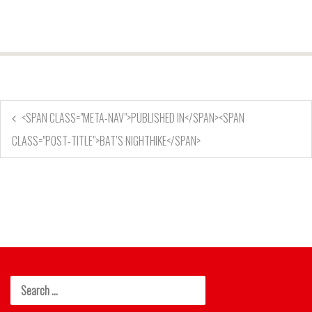
<SPAN CLASS="META-NAV">PUBLISHED IN</SPAN><SPAN
CLASS="POST-TITLE">BAT’S NIGHTHIKE</SPAN>