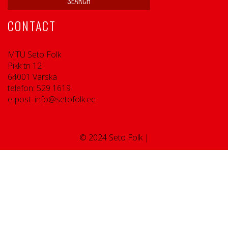
CONTACT
MTÜ Seto Folk
Pikk tn 12
64001 Värska
telefon: 529 1619
e-post: info@setofolk.ee
© 2024 Seto Folk |