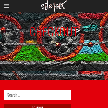
CHECKOUT