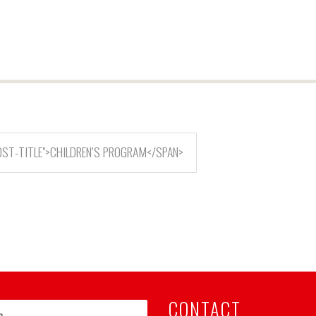
OST-TITLE">CHILDREN’S PROGRAM</SPAN>
CONTACT