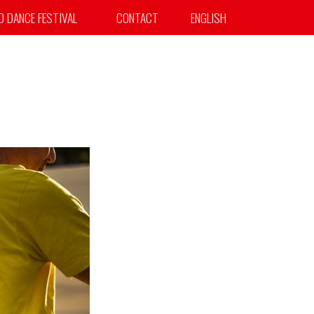
TO DANCE FESTIVAL
CONTACT
ENGLISH