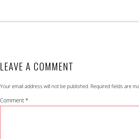
LEAVE A COMMENT
Your email address will not be published.
Required fields are m
Comment *