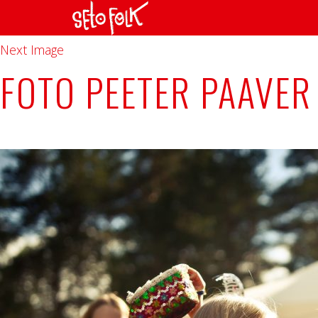
Previous Image
Next Image
FOTO PEETER PAAVER 