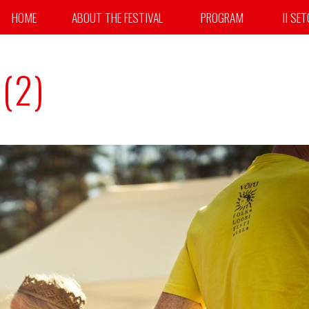
HOME
ABOUT THE FESTIVAL
PROGRAM
II SE
(2)