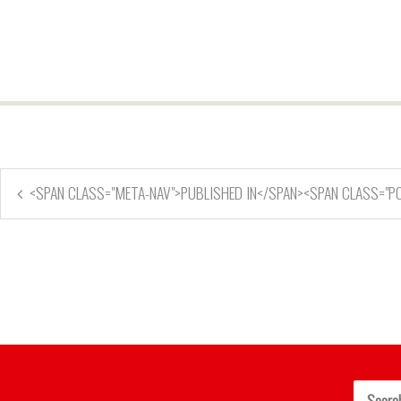
<SPAN CLASS="META-NAV">PUBLISHED IN</SPAN><SPAN CLASS="P