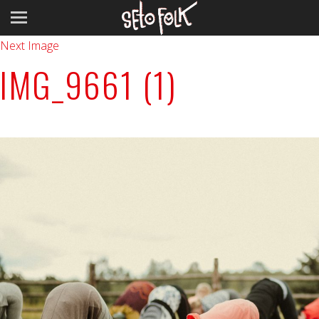
Previous Image
Next Image
IMG_9661 (1)