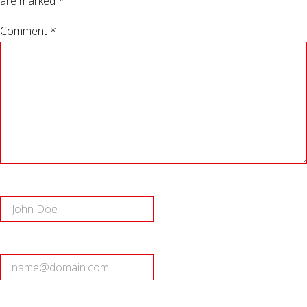
are marked
*
Comment *