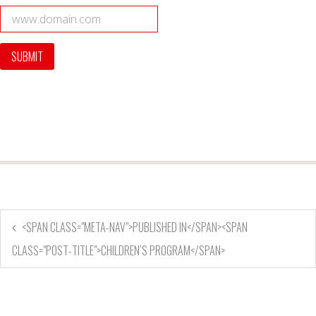
<SPAN CLASS="META-NAV">PUBLISHED IN</SPAN><SPAN
CLASS="POST-TITLE">CHILDREN’S PROGRAM</SPAN>