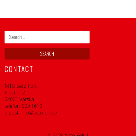
CONTACT
MTÜ Seto Folk
Pikk tn 12
64001 Värska
telefon: 529 1619
e-post: info@setofolk.ee
© 2024 Seto Folk |