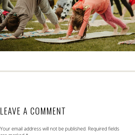
LEAVE A COMMENT
Your email address will not be published.
Required fields