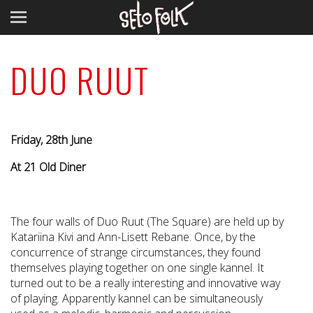
DUO RUUT
Friday, 28th June
At 21 Old Diner
The four walls of Duo Ruut (The Square) are held up by
Katariina Kivi and Ann-Lisett Rebane. Once, by the
concurrence of strange circumstances, they found
themselves playing together on one single kannel. It
turned out to be a really interesting and innovative way
of playing. Apparently kannel can be simultaneously