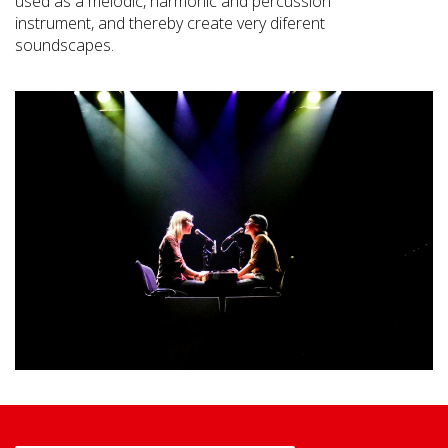
used as a melodic, harmonic and percussion
instrument, and thereby create very diferent
soundscapes.