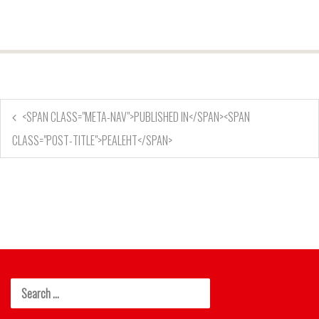
<SPAN CLASS="META-NAV">PUBLISHED IN</SPAN><SPAN
CLASS="POST-TITLE">PEALEHT</SPAN>