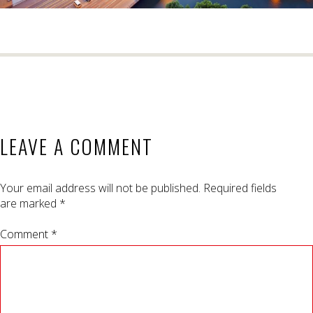
LEAVE A COMMENT
Your email address will not be published.
Required fields
are marked
*
Comment *