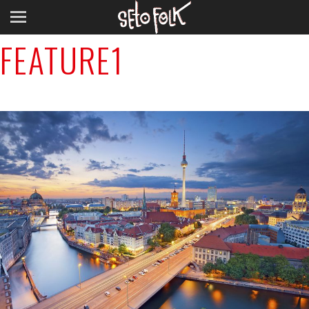
Previous Image
FEATURE1