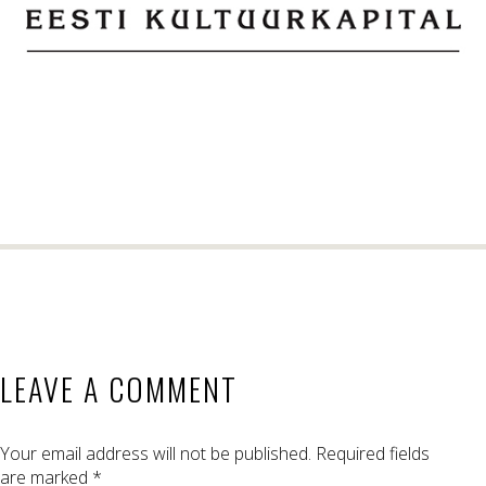
LEAVE A COMMENT
Your email address will not be published.
Required fields
are marked
*