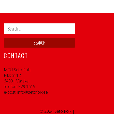
CONTACT
MTÜ Seto Folk
Pikk tn 12
64001 Värska
telefon: 529 1619
e-post: info@setofolk.ee
© 2024 Seto Folk |