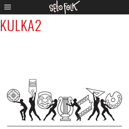
Previous Image
KULKA2