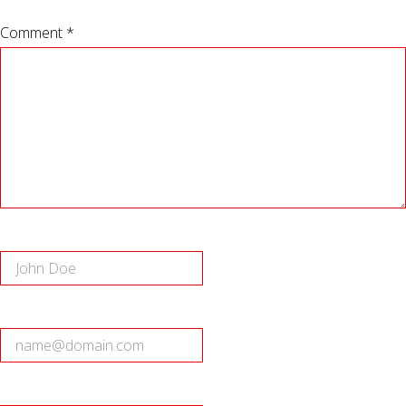
Comment *