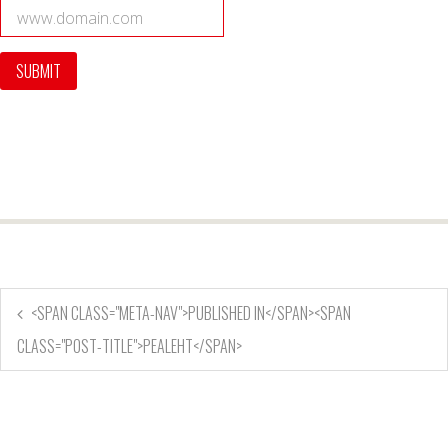
<SPAN CLASS="META-NAV">PUBLISHED IN</SPAN><SPAN
CLASS="POST-TITLE">PEALEHT</SPAN>