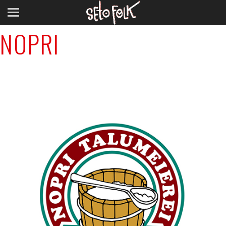
Previous Image
NOPRI