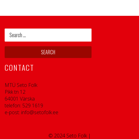
CONTACT
MTÜ Seto Folk
Pikk tn 12
64001 Värska
telefon: 529 1619
e-post: info@setofolk.ee
© 2024 Seto Folk |