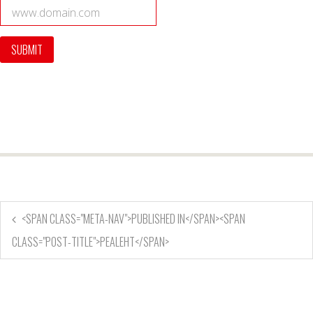
<SPAN CLASS="META-NAV">PUBLISHED IN</SPAN><SPAN
CLASS="POST-TITLE">PEALEHT</SPAN>