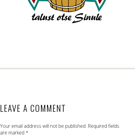
LEAVE A COMMENT
Your email address will not be published.
Required fields
are marked
*