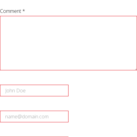
Comment *