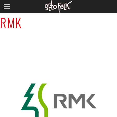
Previous Image
RMK