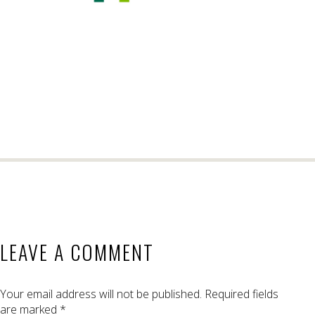
LEAVE A COMMENT
Your email address will not be published.
Required fields
are marked
*