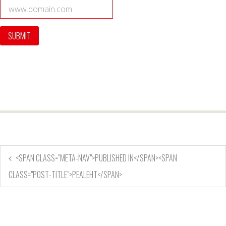
<SPAN CLASS="META-NAV">PUBLISHED IN</SPAN><SPAN
CLASS="POST-TITLE">PEALEHT</SPAN>