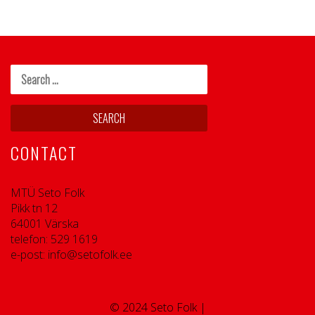
CONTACT
MTÜ Seto Folk
Pikk tn 12
64001 Värska
telefon: 529 1619
e-post: info@setofolk.ee
© 2024 Seto Folk |