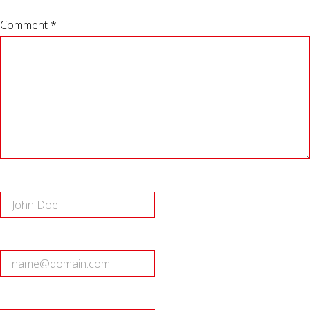
Comment *