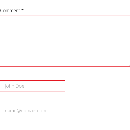
Comment *