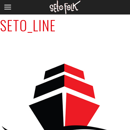
Previous Image
SETO_LINE