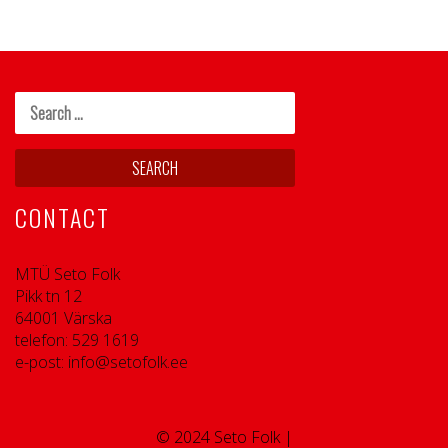
CONTACT
MTÜ Seto Folk
Pikk tn 12
64001 Värska
telefon: 529 1619
e-post: info@setofolk.ee
© 2024 Seto Folk |