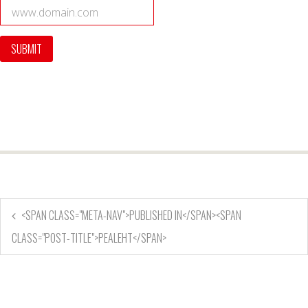
<SPAN CLASS="META-NAV">PUBLISHED IN</SPAN><SPAN
CLASS="POST-TITLE">PEALEHT</SPAN>