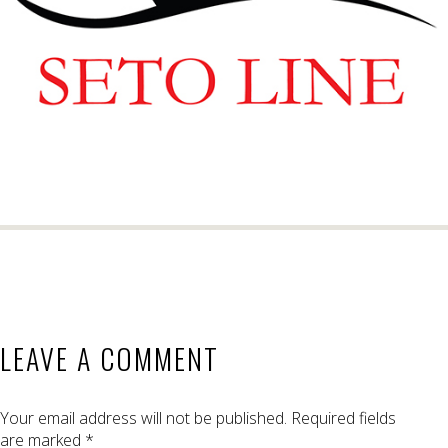
LEAVE A COMMENT
Your email address will not be published.
Required fields
are marked
*