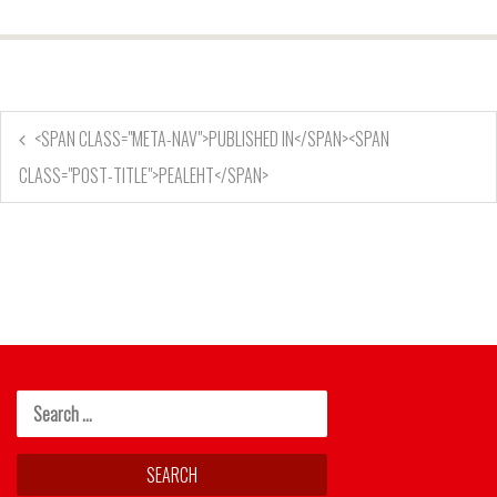
<SPAN CLASS="META-NAV">PUBLISHED IN</SPAN><SPAN
CLASS="POST-TITLE">PEALEHT</SPAN>