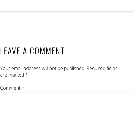
LEAVE A COMMENT
Your email address will not be published.
Required fields
are marked
*
Comment *