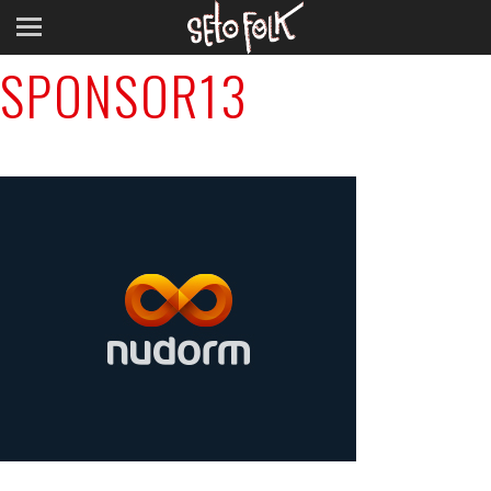
Previous Image
SPONSOR13