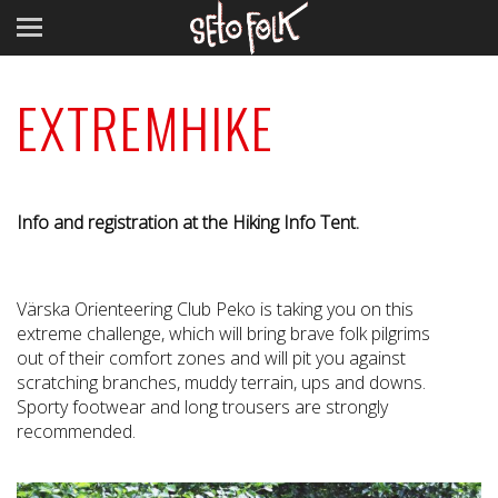
EXTREMHIKE
Info and registration at the Hiking Info Tent.
Värska Orienteering Club Peko is taking you on this
extreme challenge, which will bring brave folk pilgrims
out of their comfort zones and will pit you against
scratching branches, muddy terrain, ups and downs.
Sporty footwear and long trousers are strongly
recommended.