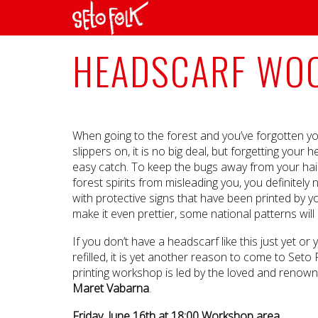
HEADSCARF WOO
When going to the forest and you’ve forgotten yo
slippers on, it is no big deal, but forgetting your
easy catch. To keep the bugs away from your hai
forest spirits from misleading you, you definitel
with protective signs that have been printed by 
make it even prettier, some national patterns will
If you don’t have a headscarf like this just yet or
refilled, it is yet another reason to come to Seto
printing workshop is led by the loved and renow
Maret Vabarna
.
Friday, June 16th at 18:00 Workshop area