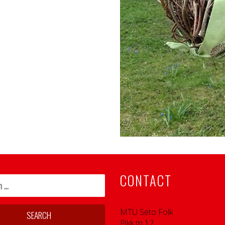
CONTACT
MTÜ Seto Folk
Pikk tn 12