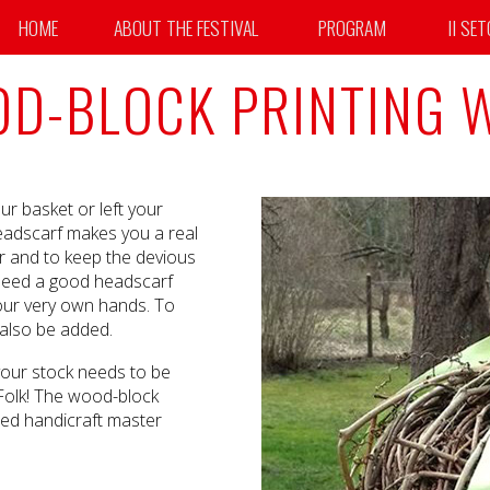
HOME
ABOUT THE FESTIVAL
PROGRAM
II SE
D-BLOCK PRINTING
ur basket or left your
 headscarf makes you a real
r and to keep the devious
y need a good headscarf
your very own hands. To
 also be added.
 your stock needs to be
 Folk! The wood-block
ned handicraft master