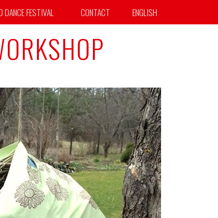
TO DANCE FESTIVAL
CONTACT
ENGLISH
 WORKSHOP