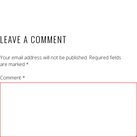
LEAVE A COMMENT
Your email address will not be published.
Required fields
are marked
*
Comment *