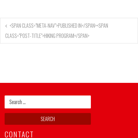
<SPAN CLASS="META-NAV">PUBLISHED IN</SPAN><SPAN
CLASS="POST-TITLE">HIKING PROGRAM</SPAN>
CONTACT