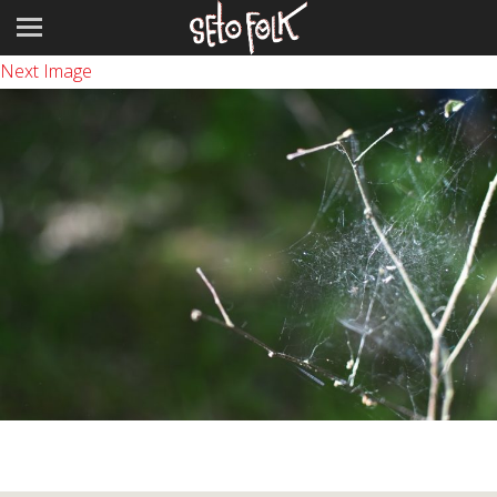
Previous Image
Next Image