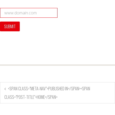
<SPAN CLASS="META-NAV">PUBLISHED IN</SPAN><SPAN
CLASS="POST-TITLE">HOME</SPAN>