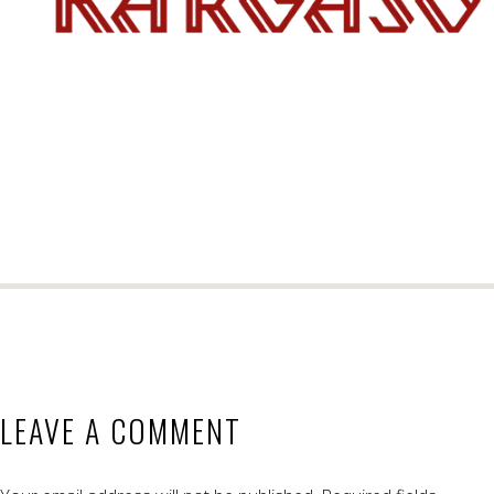
LEAVE A COMMENT