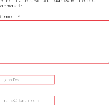
Your email address will not be published.
Required fields
are marked
*
Comment *