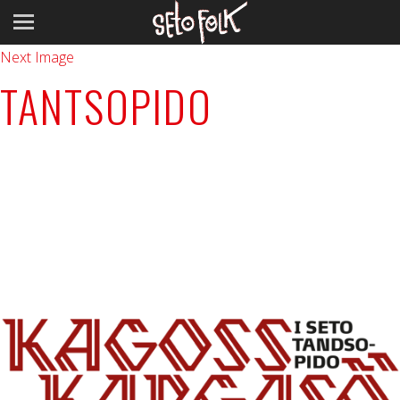
Previous Image
Next Image
TANTSOPIDO