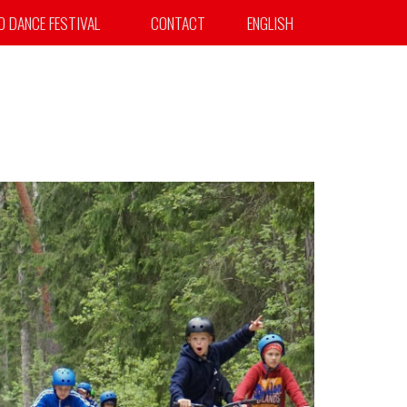
TO DANCE FESTIVAL
CONTACT
ENGLISH