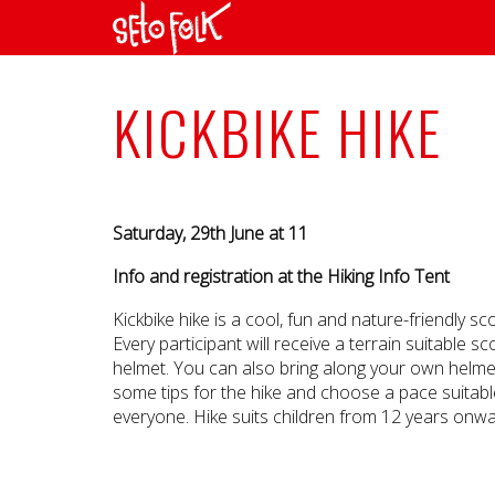
KICKBIKE HIKE
Saturday, 29th June at 11
Info and registration at the Hiking Info Tent
Kickbike hike is a cool, fun and nature-friendly sc
Every participant will receive a terrain suitable 
helmet. You can also bring along your own helmet
some tips for the hike and choose a pace suitabl
everyone. Hike suits children from 12 years onwa