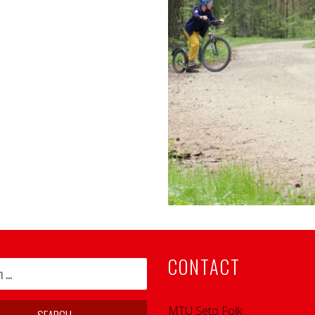
CONTACT
MTÜ Seto Folk