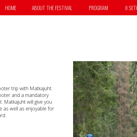
HOME
ABOUT THE FESTIVAL
PROGRAM
II SE
ooter trip with Matkajuht.
scooter and a mandatory
. Matkajuht will give you
e as well as enjoyable for
rd.