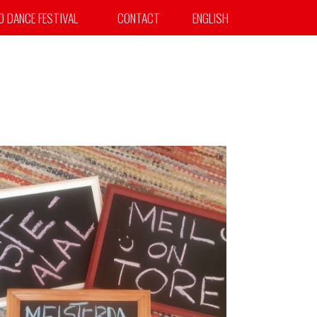
TO DANCE FESTIVAL
CONTACT
ENGLISH