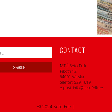
CONTACT
MTÜ Seto Folk
Pikk tn 12
64001 Värska
telefon: 529 1619
e-post: info@setofolk.ee
© 2024 Seto Folk |