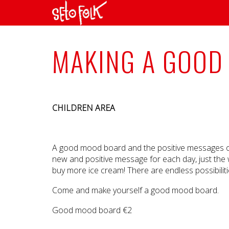
MAKING A GOOD
CHILDREN AREA
A good mood board and the positive messages on i
new and positive message for each day, just the 
buy more ice cream! There are endless possibilit
Come and make yourself a good mood board.
Good mood board €2