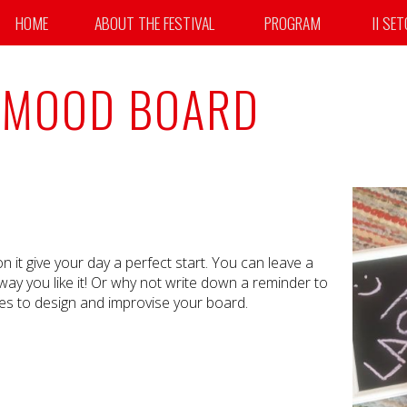
HOME
ABOUT THE FESTIVAL
PROGRAM
II SE
 MOOD BOARD
t give your day a perfect start. You can leave a
way you like it! Or why not write down a reminder to
ies to design and improvise your board.