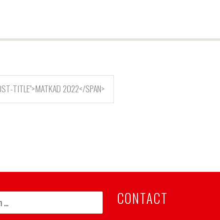
OST-TITLE">MATKAD 2022</SPAN>
CONTACT