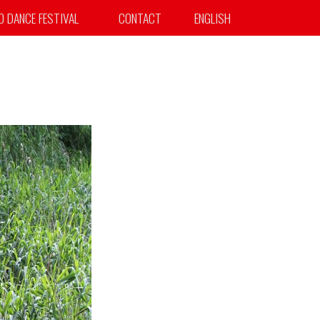
TO DANCE FESTIVAL
CONTACT
ENGLISH