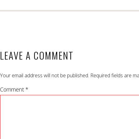
LEAVE A COMMENT
Your email address will not be published.
Required fields are m
Comment *