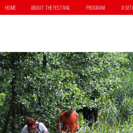
HOME
ABOUT THE FESTIVAL
PROGRAM
II SE