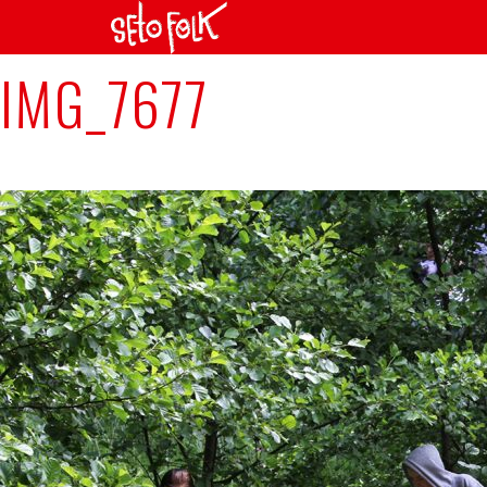
Previous Image
IMG_7677