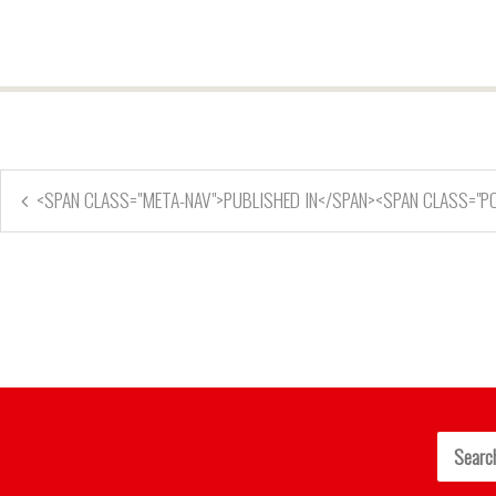
<SPAN CLASS="META-NAV">PUBLISHED IN</SPAN><SPAN CLASS="P