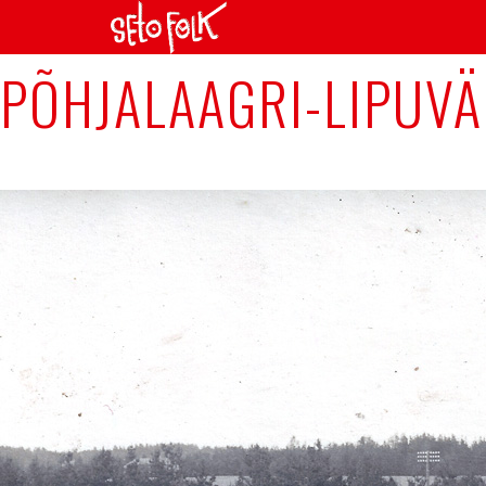
Previous Image
PÕHJALAAGRI-LIPUVÄ