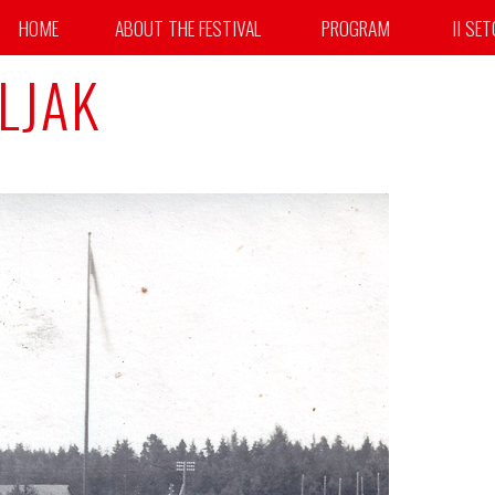
HOME
ABOUT THE FESTIVAL
PROGRAM
II SE
LJAK