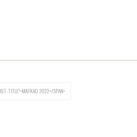
OST-TITLE">MATKAD 2022</SPAN>