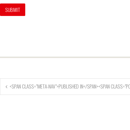
<SPAN CLASS="META-NAV">PUBLISHED IN</SPAN><SPAN CLASS="P