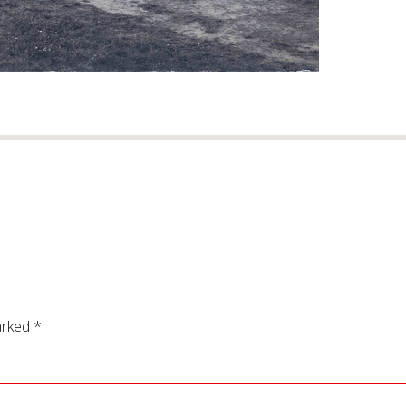
arked
*