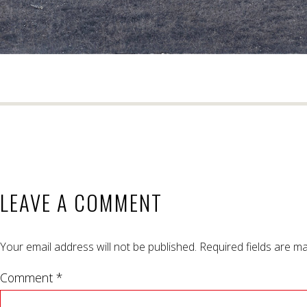
LEAVE A COMMENT
Your email address will not be published.
Required fields are m
Comment *