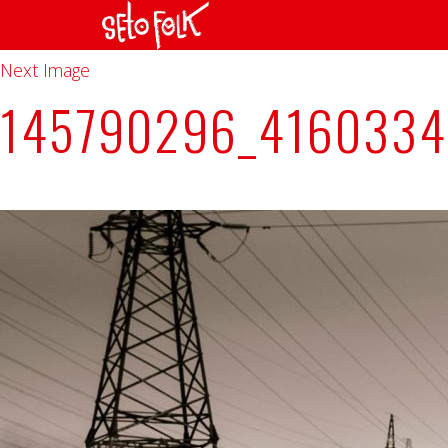
Previous Image
Next Image
145790296_416033