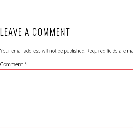
LEAVE A COMMENT
Your email address will not be published.
Required fields are m
Comment *