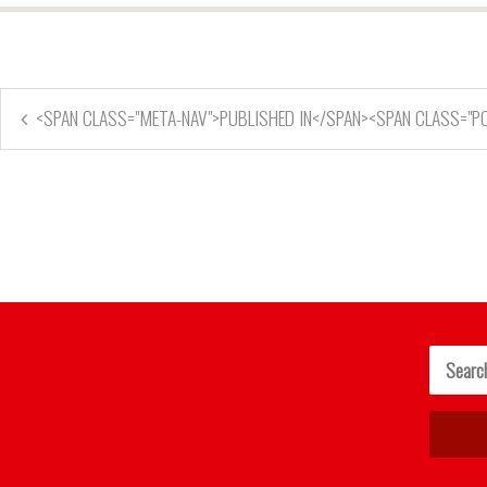
<SPAN CLASS="META-NAV">PUBLISHED IN</SPAN><SPAN CLASS="P