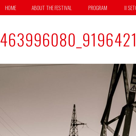
HOME
ABOUT THE FESTIVAL
PROGRAM
II SE
4463996080_919642