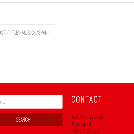
OST-TITLE">MUSIC</SPAN>
CONTACT
MTÜ Seto Folk
Pikk tn 12
64001 Värska