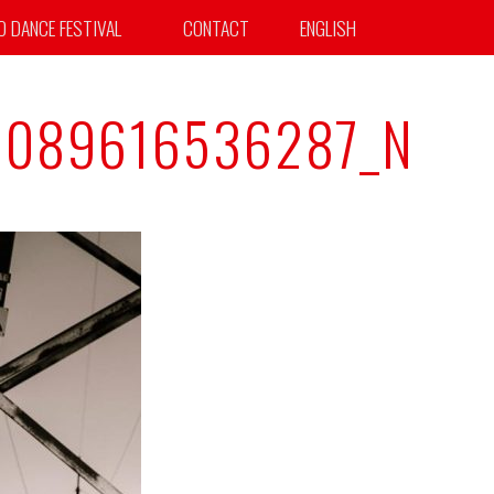
TO DANCE FESTIVAL
CONTACT
ENGLISH
1089616536287_N