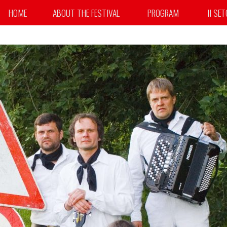
HOME
ABOUT THE FESTIVAL
PROGRAM
II SE