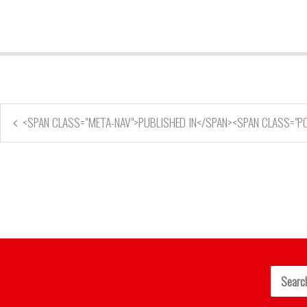
<SPAN CLASS="META-NAV">PUBLISHED IN</SPAN><SPAN CLASS="P