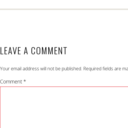
LEAVE A COMMENT
Your email address will not be published.
Required fields are m
Comment *