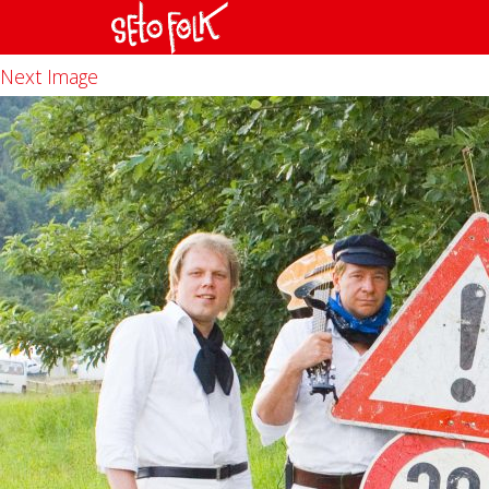
Previous Image
Next Image