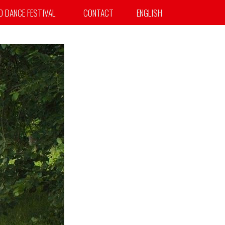
TO DANCE FESTIVAL
CONTACT
ENGLISH