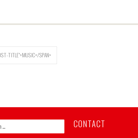
OST-TITLE">MUSIC</SPAN>
CONTACT