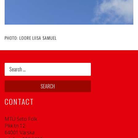
PHOTO: LOORE LIISA SAMUEL
CONTACT
MTÜ Seto Folk
Pikk tn 12
64001 Värska