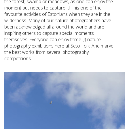
the forest, swamp or meadows, as one can enjoy the
moment but needs to capture it! This one of the
favourite activities of Estonians when they are in the
wilderness. Many of our nature photographers have
been acknowledged all around the world and are
inspiring others to capture special moments
themselves. Everyone can enjoy three (!) nature
photography exhibitions here at Seto Folk. And marvel
the best works from several photography
competitions.