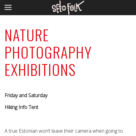
NATURE
PHOTOGRAPHY
EXHIBITIONS
Friday and Saturday
Hiking Info Tent
A true Estonian won’t leave their camera when going to