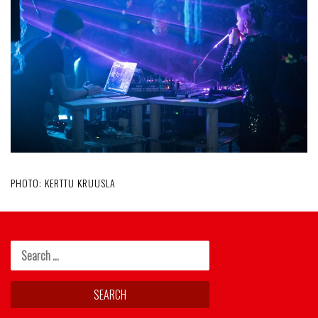
PHOTO: KERTTU KRUUSLA