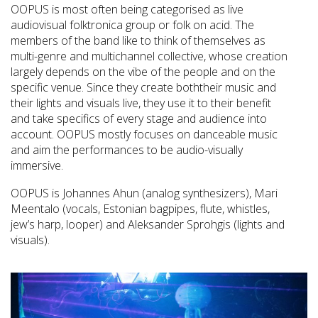
OOPUS is most often being categorised as live
audiovisual folktronica group or folk on acid. The
members of the band like to think of themselves as
multi-genre and multichannel collective, whose creation
largely depends on the vibe of the people and on the
specific venue. Since they create boththeir music and
their lights and visuals live, they use it to their benefit
and take specifics of every stage and audience into
account. OOPUS mostly focuses on danceable music
and aim the performances to be audio-visually
immersive.
OOPUS is Johannes Ahun (analog synthesizers), Mari
Meentalo (vocals, Estonian bagpipes, flute, whistles,
jew’s harp, looper) and Aleksander Sprohgis (lights and
visuals).