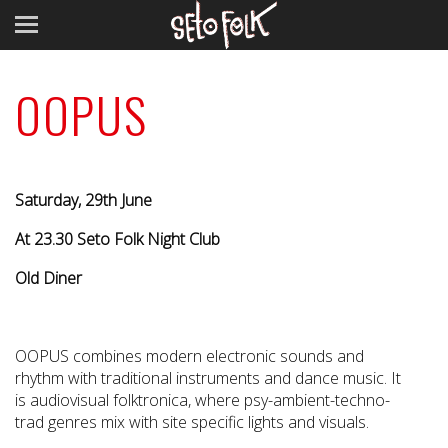
OOPUS
Saturday, 29th June
At 23.30 Seto Folk Night Club
Old Diner
OOPUS combines modern electronic sounds and
rhythm with traditional instruments and dance music. It
is audiovisual folktronica, where psy-ambient-techno-
trad genres mix with site specific lights and visuals.