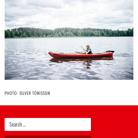
PHOTO: SILVER TÕNISSON