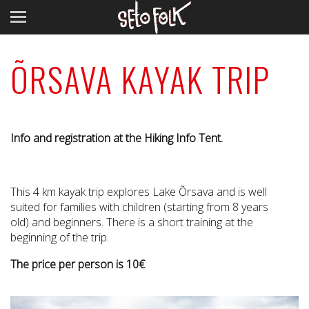
ÕRSAVA KAYAK TRIP
Info and registration at the Hiking Info Tent.
This 4 km kayak trip explores Lake Õrsava and is well
suited for families with children (starting from 8 years
old) and beginners. There is a short training at the
beginning of the trip.
The price per person is 10€