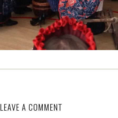
LEAVE A COMMENT