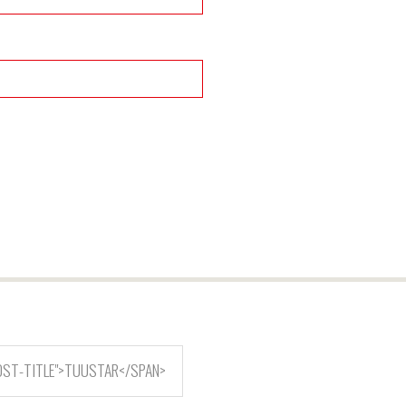
OST-TITLE">TUUSTAR</SPAN>