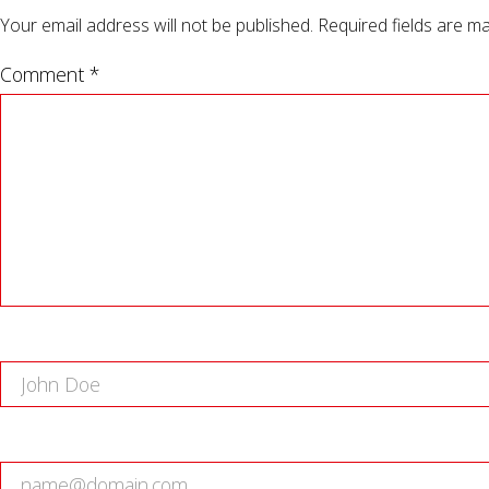
Your email address will not be published.
Required fields are m
Comment *