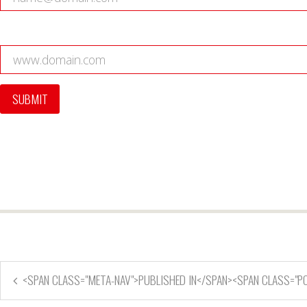
<SPAN CLASS="META-NAV">PUBLISHED IN</SPAN><SPAN CLASS="P