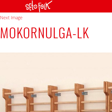
Previous Image
Next Image
MOKORNULGA-LK