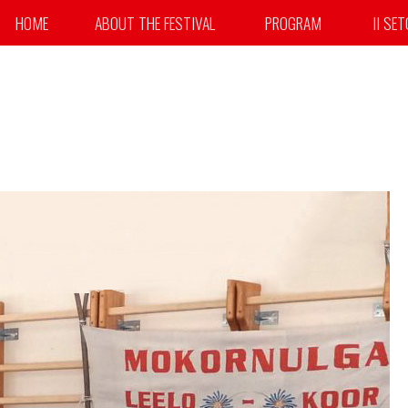
HOME
ABOUT THE FESTIVAL
PROGRAM
II SE