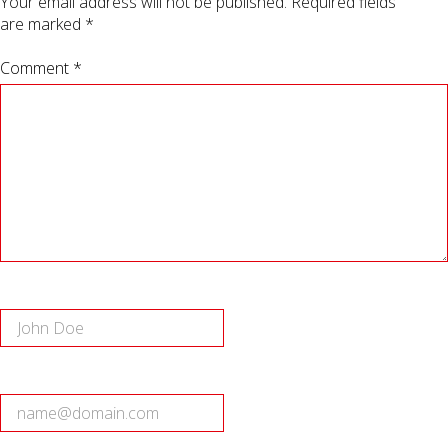
Your email address will not be published.
Required fields
are marked
*
Comment *