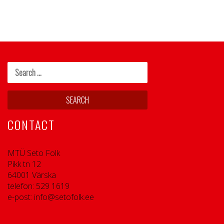
CONTACT
MTÜ Seto Folk
Pikk tn 12
64001 Värska
telefon: 529 1619
e-post: info@setofolk.ee