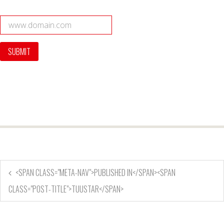
<SPAN CLASS="META-NAV">PUBLISHED IN</SPAN><SPAN
CLASS="POST-TITLE">TUUSTAR</SPAN>