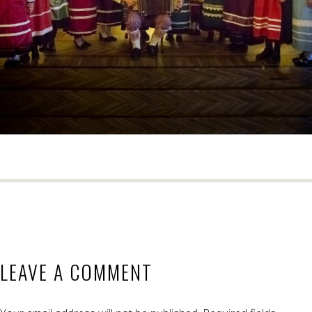
LEAVE A COMMENT