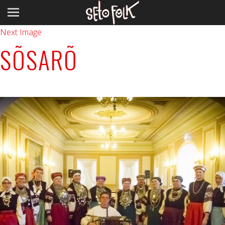
Previous Image
Next Image
SÕSARÕ