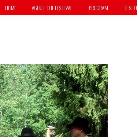
HOME
ABOUT THE FESTIVAL
PROGRAM
II SE