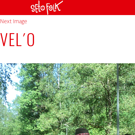
Previous Image
Next Image
VEL´O