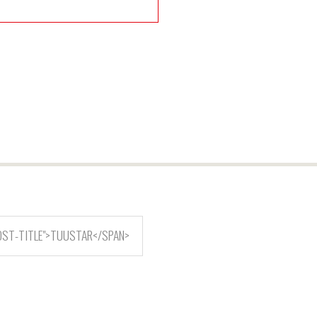
OST-TITLE">TUUSTAR</SPAN>