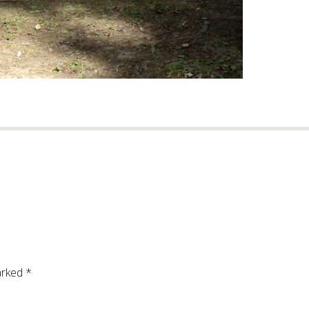
arked
*