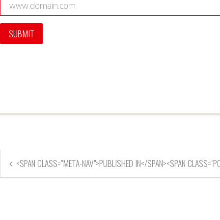
<SPAN CLASS="META-NAV">PUBLISHED IN</SPAN><SPAN CLASS="P