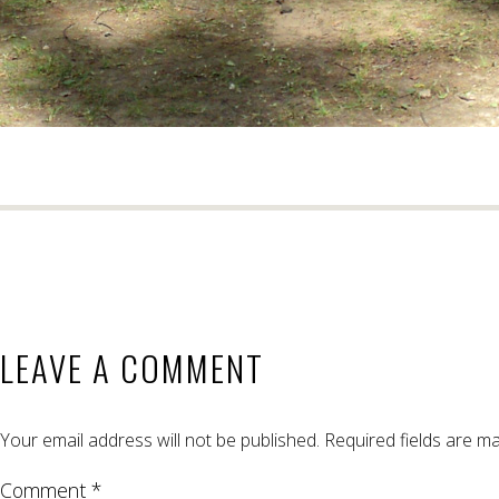
LEAVE A COMMENT
Your email address will not be published.
Required fields are m
Comment *