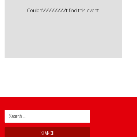
Couldn\\\\\\\\\\\\\\\'t find this event.