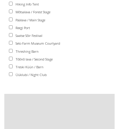
Hiking Info Tent
Mõtsalava / Forest Stage
Päälava / Main Stage
Reegi Port
Saatse Sõir Festival
Seto Farm Museum Courtyard
Threshing Barn
Tõõnõ lava / Second Stage
Treski Küün / Barn
Üüklubi / Night Club