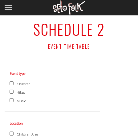
SCHEDULE 2
EVENT TIME TABLE
Event type
Children
Hikes
Music
Location
Children Area