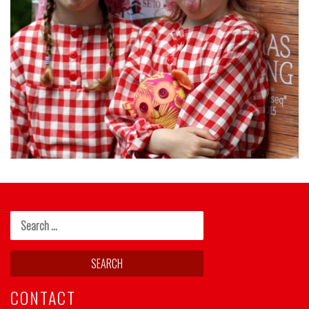
CONTACT