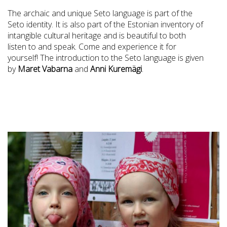
The archaic and unique Seto language is part of the
Seto identity. It is also part of the Estonian inventory of
intangible cultural heritage and is beautiful to both
listen to and speak. Come and experience it for
yourself! The introduction to the Seto language is given
by
Maret Vabarna
and
Anni Kuremägi
.