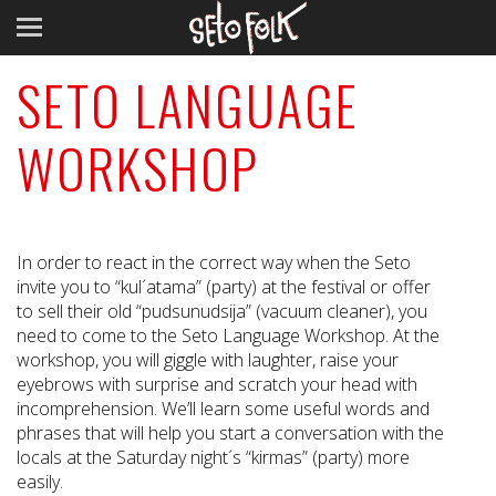
SETO LANGUAGE
WORKSHOP
In order to react in the correct way when the Seto
invite you to “kul´atama” (party) at the festival or offer
to sell their old “pudsunudsija” (vacuum cleaner), you
need to come to the Seto Language Workshop. At the
workshop, you will giggle with laughter, raise your
eyebrows with surprise and scratch your head with
incomprehension. We’ll learn some useful words and
phrases that will help you start a conversation with the
locals at the Saturday night´s “kirmas” (party) more
easily.