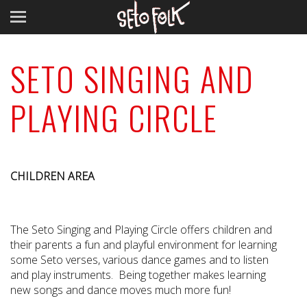
SETO SINGING AND
PLAYING CIRCLE
CHILDREN AREA
The Seto Singing and Playing Circle offers children and
their parents a fun and playful environment for learning
some Seto verses, various dance games and to listen
and play instruments. Being together makes learning
new songs and dance moves much more fun!