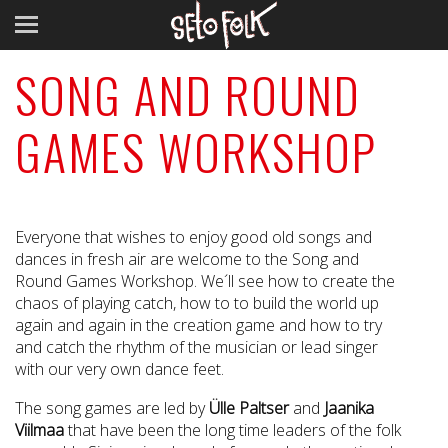
SONG AND ROUND
GAMES WORKSHOP
Everyone that wishes to enjoy good old songs and
dances in fresh air are welcome to the Song and
Round Games Workshop. We´ll see how to create the
chaos of playing catch, how to to build the world up
again and again in the creation game and how to try
and catch the rhythm of the musician or lead singer
with our very own dance feet.
The song games are led by
Ülle Paltser
and
Jaanika
Viilmaa
that have been the long time leaders of the folk