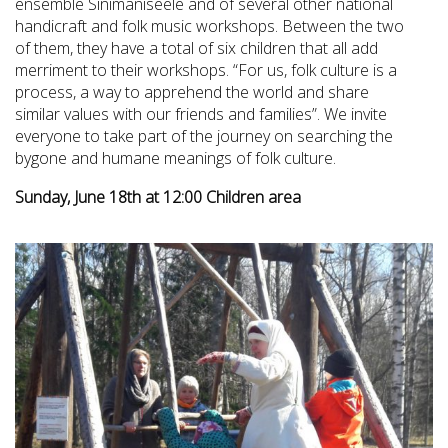
ensemble Sinimaniseele and of several other national
handicraft and folk music workshops. Between the two
of them, they have a total of six children that all add
merriment to their workshops. “For us, folk culture is a
process, a way to apprehend the world and share
similar values with our friends and families”. We invite
everyone to take part of the journey on searching the
bygone and humane meanings of folk culture.
Sunday, June 18th at 12:00 Children area