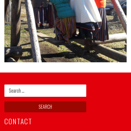
CONTACT