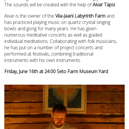
The sounds will be created with the help of
Aivar Täpsi
.
Aivar is the owner of the
Viia-Jaani Labyrinth Farm
and
has practiced playing music on quartz crystal singing
bowls and gong for many years. He has given
numerous meditative concerts as well as guided
individual meditations. Collaborating with folk musicians,
he has put on a number of project concerts and
performed at festivals, combining traditional
instruments with his own instruments.
Friday, June 16th at 24:00 Seto Farm Museum Yard