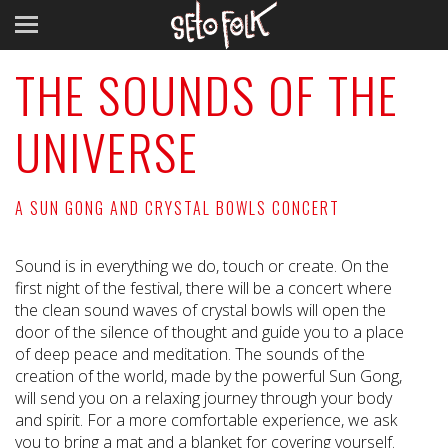
THE SOUNDS OF THE
UNIVERSE
A SUN GONG AND CRYSTAL BOWLS CONCERT
Sound is in everything we do, touch or create. On the
first night of the festival, there will be a concert where
the clean sound waves of crystal bowls will open the
door of the silence of thought and guide you to a place
of deep peace and meditation. The sounds of the
creation of the world, made by the powerful Sun Gong,
will send you on a relaxing journey through your body
and spirit. For a more comfortable experience, we ask
you to bring a mat and a blanket for covering yourself.