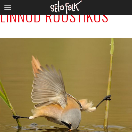
LINNUD ROOSTIKUS