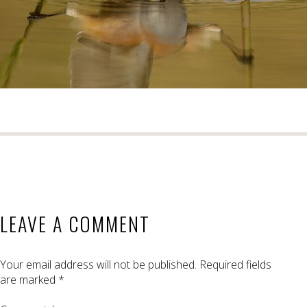
LEAVE A COMMENT
Your email address will not be published.
Required fields
are marked
*