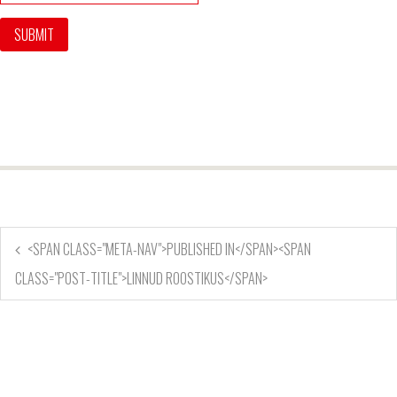
<SPAN CLASS="META-NAV">PUBLISHED IN</SPAN><SPAN
CLASS="POST-TITLE">LINNUD ROOSTIKUS</SPAN>