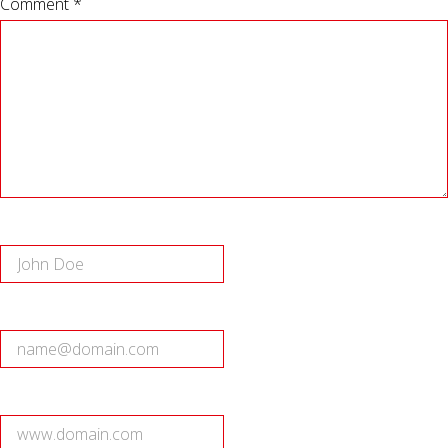
Comment *