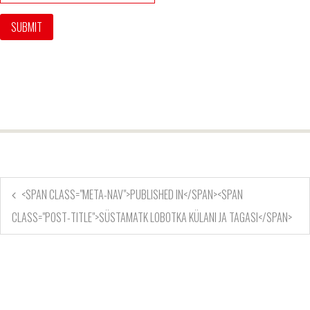
<SPAN CLASS="META-NAV">PUBLISHED IN</SPAN><SPAN
CLASS="POST-TITLE">SÜSTAMATK LOBOTKA KÜLANI JA TAGASI</SPAN>