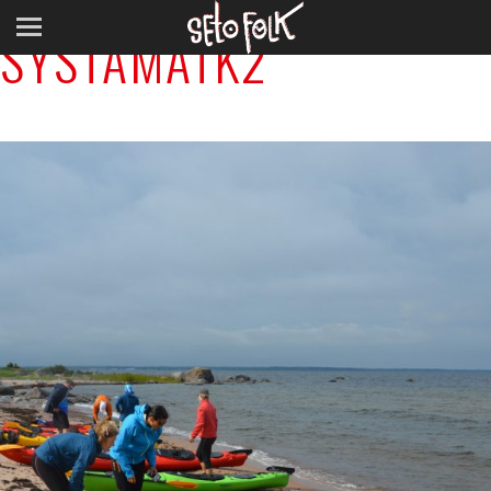
SYSTAMATK2