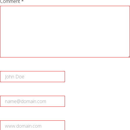
Comment *