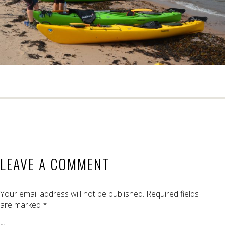
LEAVE A COMMENT
Your email address will not be published.
Required fields
are marked
*