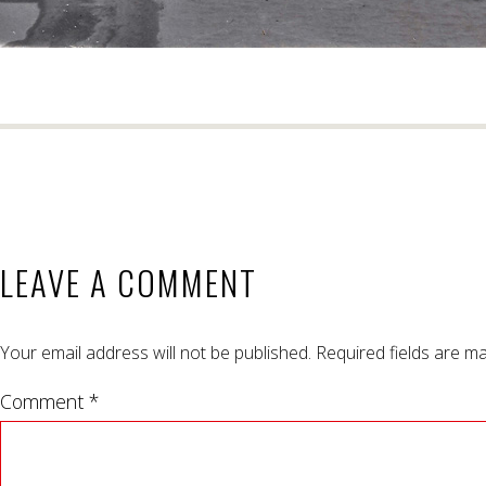
LEAVE A COMMENT
Your email address will not be published.
Required fields are m
Comment *