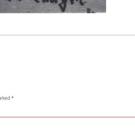
arked
*