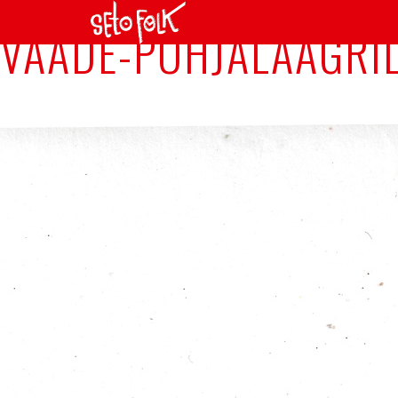
VAADE-PÕHJALAAGRIL