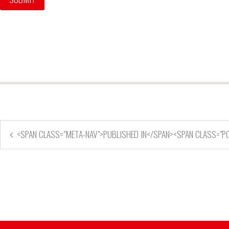
<SPAN CLASS="META-NAV">PUBLISHED IN</SPAN><SPAN CLASS="P