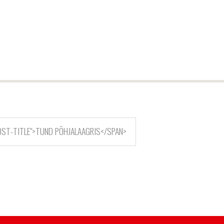
OST-TITLE">TUND PÕHJALAAGRIS</SPAN>